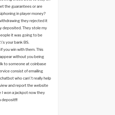
et the guarantees or are
 siphoning in player money?
withdrawing they rejected it
 deposited. They stole my
eople it was going to be
t\'s your bank BS.
if you win with them. This
isappear without you being
talk to someone at coinbase
ervice consist of emailing
 chatbot who can\'t really help
review and report the website
 I won a jackpot now they
 deposit!!!