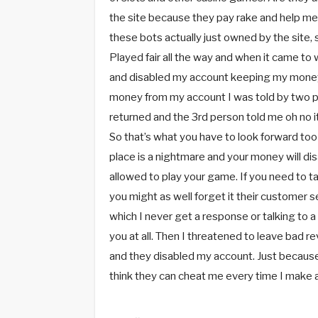
the site because they pay rake and help me
these bots actually just owned by the site,
Played fair all the way and when it came to 
and disabled my account keeping my money
money from my account I was told by two p
returned and the 3rd person told me oh no i
So that’s what you have to look forward too 
place is a nightmare and your money will d
allowed to play your game. If you need to 
you might as well forget it their customer s
which I never get a response or talking to a
you at all. Then I threatened to leave bad 
and they disabled my account. Just because
think they can cheat me every time I make a