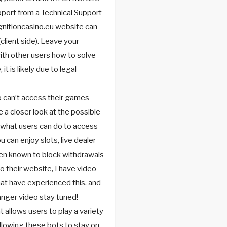
upport from a Technical Support
ignitioncasino.eu website can
(client side). Leave your
ith other users how to solve
it is likely due to legal
ho can’t access their games
e a closer look at the possible
 what users can do to access
 can enjoy slots, live dealer
een known to block withdrawals
o their website, I have video
hat have experienced this, and
anger video stay tuned!
t allows users to play a variety
llowing these bots to stay on