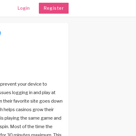
Login
Register
 prevent your device to
ssues logging in and play at
n their favorite site goes down
h helps casinos grow their
e is playing the same game and
spin. Most of the time the
st for 30 minutes maximum. This