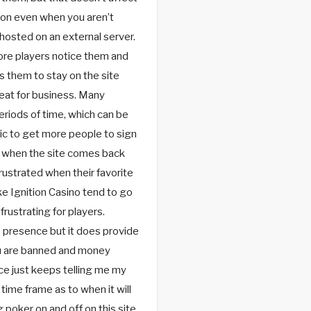
ion even when you aren’t
 hosted on an external server.
ore players notice them and
s them to stay on the site
reat for business. Many
eriods of time, which can be
ctic to get more people to sign
ay when the site comes back
rustrated when their favorite
e Ignition Casino tend to go
frustrating for players.
e presence but it does provide
ou are banned and money
ce just keeps telling me my
time frame as to when it will
poker on and off on this site