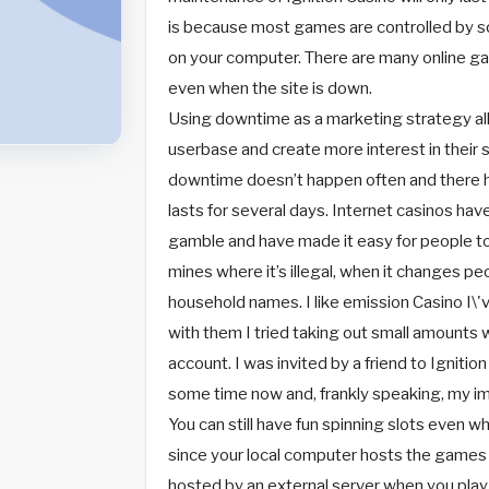
is because most games are controlled by sof
on your computer. There are many online g
even when the site is down.
Using downtime as a marketing strategy al
userbase and create more interest in their s
downtime doesn’t happen often and there h
lasts for several days. Internet casinos h
gamble and have made it easy for people to 
mines where it’s illegal, when it changes pe
household names. I like emission Casino I\
with them I tried taking out small amounts 
account. I was invited by a friend to Ignitio
some time now and, frankly speaking, my i
You can still have fun spinning slots even 
since your local computer hosts the games f
hosted by an external server when you play 