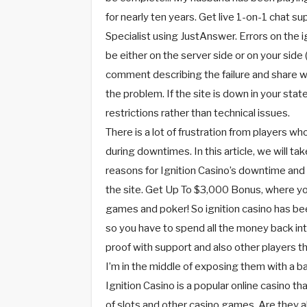
for nearly ten years. Get live 1-on-1 chat s
Specialist using JustAnswer. Errors on the 
be either on the server side or on your side 
comment describing the failure and share w
the problem. If the site is down in your state, 
restrictions rather than technical issues.
There is a lot of frustration from players w
during downtimes. In this article, we will tak
reasons for Ignition Casino’s downtime and
the site. Get Up To $3,000 Bonus, where you
games and poker! So ignition casino has b
so you have to spend all the money back int
proof with support and also other players t
I’m in the middle of exposing them with a b
Ignition Casino is a popular online casino tha
of slots and other casino games. Are they a