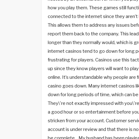
how you play them. These games still funct
connected to the internet since they aren’t
This allows them to address any issues bef
report them back to the company. This lead
longer than they normally would, which is g
internet casinos tend to go down for long p
frustrating for players. Casinos use this ta
up since they know players will want to pl
online. It’s understandable why people are f
casino goes down. Many internet casinos lik
down for long periods of time, which can be 
They\'re not exactly impressed with you\'r
a good hour or so entertainment before y
stricken from your account. Customer servi
account is under review and that there is no 
be complete... My husband has been playing 