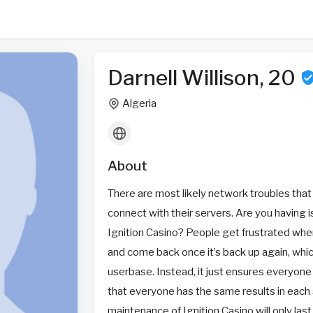
Darnell Willison, 20
Algeria
About
There are most likely network troubles that
connect with their servers. Are you having i
Ignition Casino? People get frustrated whe
and come back once it’s back up again, whic
userbase. Instead, it just ensures everyon
that everyone has the same results in each 
maintenance of Ignition Casino will only la