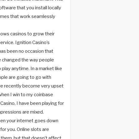
tware that you install locally
ames that work seamlessly
lows casinos to grow their
ervice. Ignition Casino’s
as been no occasion that
ave changed the way people
play anytime. In a market like
ople are going to go with
've recently become very upset
when I win to my coinbase
n Casino, I have been playing for
mpressions are mixed.
when your internet goes down
or you. Online slots are
them, but that doesn’t affect