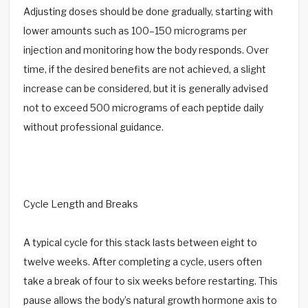
Adjusting doses should be done gradually, starting with
lower amounts such as 100–150 micrograms per
injection and monitoring how the body responds. Over
time, if the desired benefits are not achieved, a slight
increase can be considered, but it is generally advised
not to exceed 500 micrograms of each peptide daily
without professional guidance.
Cycle Length and Breaks
A typical cycle for this stack lasts between eight to
twelve weeks. After completing a cycle, users often
take a break of four to six weeks before restarting. This
pause allows the body’s natural growth hormone axis to