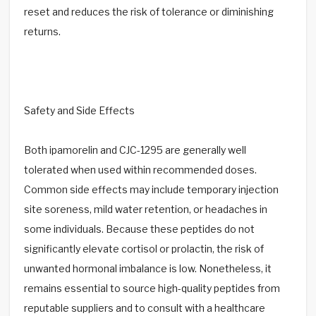
reset and reduces the risk of tolerance or diminishing
returns.
Safety and Side Effects
Both ipamorelin and CJC-1295 are generally well
tolerated when used within recommended doses.
Common side effects may include temporary injection
site soreness, mild water retention, or headaches in
some individuals. Because these peptides do not
significantly elevate cortisol or prolactin, the risk of
unwanted hormonal imbalance is low. Nonetheless, it
remains essential to source high-quality peptides from
reputable suppliers and to consult with a healthcare