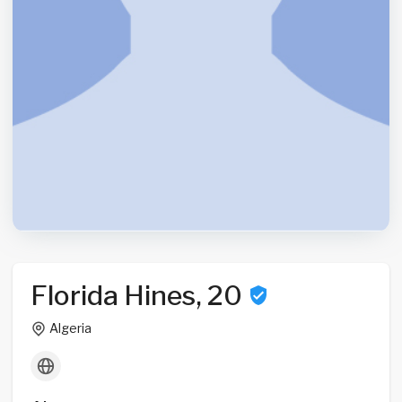
Florida Hines, 20
Algeria