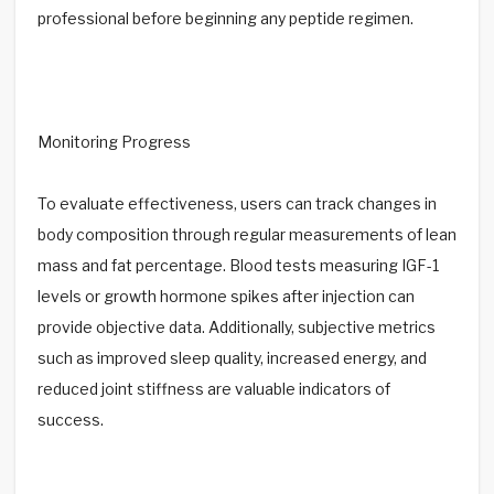
professional before beginning any peptide regimen.
Monitoring Progress
To evaluate effectiveness, users can track changes in
body composition through regular measurements of lean
mass and fat percentage. Blood tests measuring IGF-1
levels or growth hormone spikes after injection can
provide objective data. Additionally, subjective metrics
such as improved sleep quality, increased energy, and
reduced joint stiffness are valuable indicators of
success.