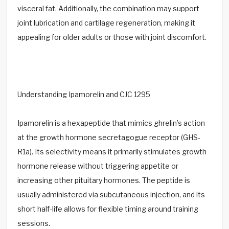
visceral fat. Additionally, the combination may support
joint lubrication and cartilage regeneration, making it
appealing for older adults or those with joint discomfort.
Understanding Ipamorelin and CJC 1295
Ipamorelin is a hexapeptide that mimics ghrelin’s action
at the growth hormone secretagogue receptor (GHS-
R1a). Its selectivity means it primarily stimulates growth
hormone release without triggering appetite or
increasing other pituitary hormones. The peptide is
usually administered via subcutaneous injection, and its
short half-life allows for flexible timing around training
sessions.