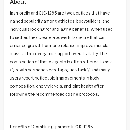
About
Ipamorelin and CJC-1295 are two peptides that have
gained popularity among athletes, bodybuilders, and
individuals looking for anti-aging benefits. When used
together, they create a powerful synergy that can
enhance growth hormone release, improve muscle
mass, aid recovery, and support overall vitality. The
combination of these agents is often referred to as a
\"growth hormone secretagogue stack,\" and many
users report noticeable improvements in body
composition, energy levels, and joint health after
following the recommended dosing protocols.
Benefits of Combining Ipamorelin CJC 1295