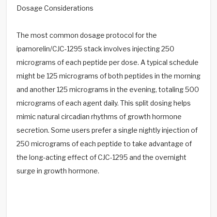
Dosage Considerations
The most common dosage protocol for the
ipamorelin/CJC-1295 stack involves injecting 250
micrograms of each peptide per dose. A typical schedule
might be 125 micrograms of both peptides in the morning
and another 125 micrograms in the evening, totaling 500
micrograms of each agent daily. This split dosing helps
mimic natural circadian rhythms of growth hormone
secretion. Some users prefer a single nightly injection of
250 micrograms of each peptide to take advantage of
the long-acting effect of CJC-1295 and the overnight
surge in growth hormone.