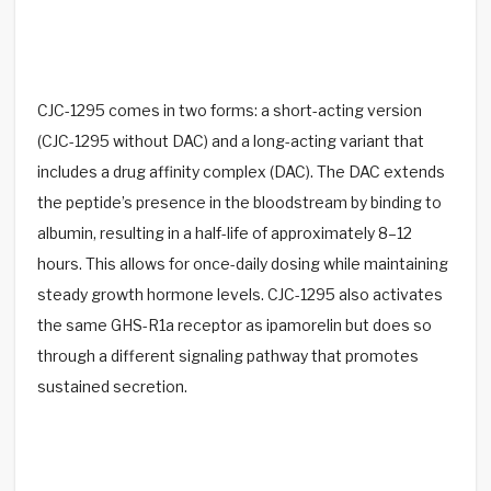
CJC-1295 comes in two forms: a short-acting version
(CJC-1295 without DAC) and a long-acting variant that
includes a drug affinity complex (DAC). The DAC extends
the peptide’s presence in the bloodstream by binding to
albumin, resulting in a half-life of approximately 8–12
hours. This allows for once-daily dosing while maintaining
steady growth hormone levels. CJC-1295 also activates
the same GHS-R1a receptor as ipamorelin but does so
through a different signaling pathway that promotes
sustained secretion.