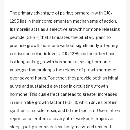
The primary advantage of pairing ipamorelin with CJC-
1295 lies in their complementary mechanisms of action.
Ipamorelin acts as a selective growth hormone releasing
peptide (GHRP) that stimulates the pituitary gland to
produce growth hormone without significantly affecting
cortisol or prolactin levels. CJC-1295, on the other hand,
is a long-acting growth hormone releasing hormone
analogue that prolongs the release of growth hormone
over several hours. Together, they provide both an initial
surge and sustained elevation in circulating growth
hormone. This dual effect can lead to greater increases
in insulin-like growth factor 1 (IGF-1), which drives protein
synthesis, muscle repair, and fat metabolism. Users often
report accelerated recovery after workouts, improved
sleep quality, increased lean body mass, and reduced