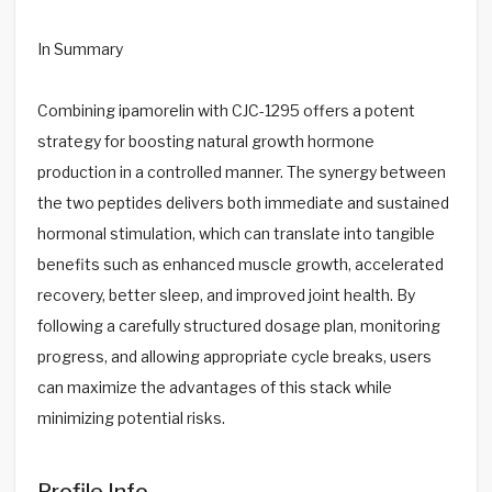
In Summary
Combining ipamorelin with CJC-1295 offers a potent
strategy for boosting natural growth hormone
production in a controlled manner. The synergy between
the two peptides delivers both immediate and sustained
hormonal stimulation, which can translate into tangible
benefits such as enhanced muscle growth, accelerated
recovery, better sleep, and improved joint health. By
following a carefully structured dosage plan, monitoring
progress, and allowing appropriate cycle breaks, users
can maximize the advantages of this stack while
minimizing potential risks.
Profile Info