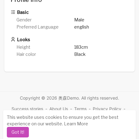
Basic
Gender
Male
Preferred Language
english
Looks
Height
183cm
Hair color
Black
Copyright © 2026 奥森Demo. All rights reserved.
Success stories
-
About Us
-
Terms
-
Privacy Policy
-
Contact
-
FAQs
-
Refund
-
Developers
-
This website uses cookies to ensure you get the best
experience on our website.
Learn More
Language
Got It!