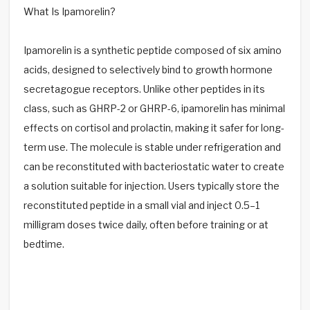
What Is Ipamorelin?
Ipamorelin is a synthetic peptide composed of six amino
acids, designed to selectively bind to growth hormone
secretagogue receptors. Unlike other peptides in its
class, such as GHRP-2 or GHRP-6, ipamorelin has minimal
effects on cortisol and prolactin, making it safer for long-
term use. The molecule is stable under refrigeration and
can be reconstituted with bacteriostatic water to create
a solution suitable for injection. Users typically store the
reconstituted peptide in a small vial and inject 0.5–1
milligram doses twice daily, often before training or at
bedtime.