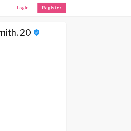
Login
Register
mith, 20