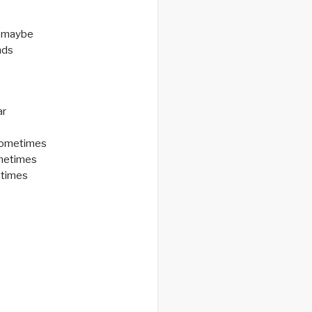
 maybe
nds
ar
sometimes
ometimes
etimes