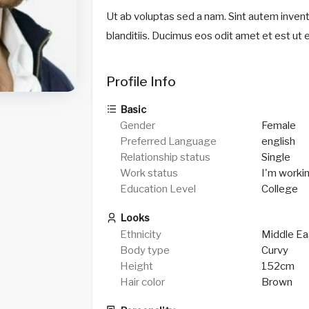
Ut ab voluptas sed a nam. Sint autem invento
blanditiis. Ducimus eos odit amet et est ut 
Profile Info
Basic
Gender
Female
Preferred Language
english
Relationship status
Single
Work status
I'm worki
Education Level
College
Looks
Ethnicity
Middle Ea
Body type
Curvy
Height
152cm
Hair color
Brown