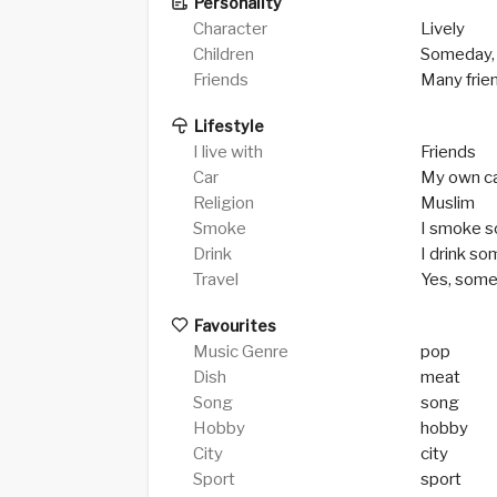
Personality
Character
Lively
Children
Someday,
Friends
Many frie
Lifestyle
I live with
Friends
Car
My own c
Religion
Muslim
Smoke
I smoke 
Drink
I drink s
Travel
Yes, som
Favourites
Music Genre
pop
Dish
meat
Song
song
Hobby
hobby
City
city
Sport
sport