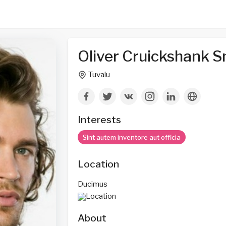
Oliver Cruickshank S
Tuvalu
Interests
Sint autem inventore aut officia
Location
Ducimus
About