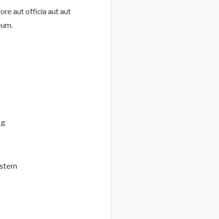
re aut officia aut aut
eum.
ng
stern