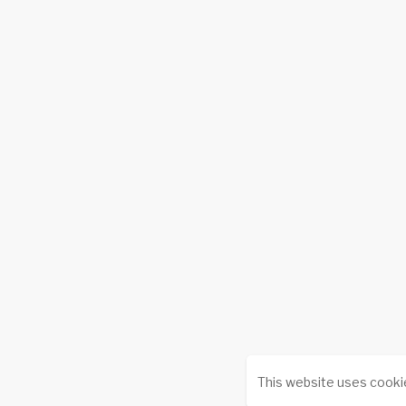
This website uses cooki