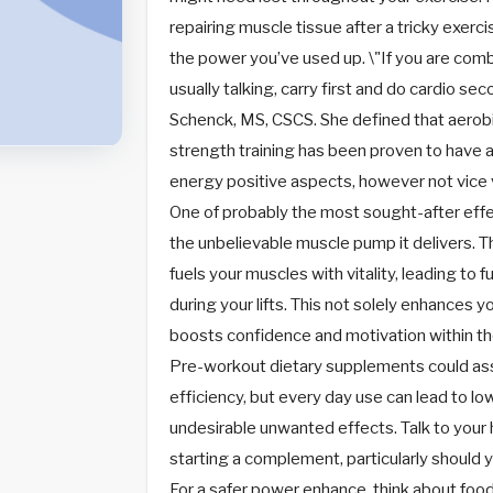
repairing muscle tissue after a tricky exerci
the power you’ve used up. \"If you are comb
usually talking, carry first and do cardio se
Schenck, MS, CSCS. She defined that aerobi
strength training has been proven to have 
energy positive aspects, however not vice 
One of probably the most sought-after effe
the unbelievable muscle pump it delivers. 
fuels your muscles with vitality, leading to 
during your lifts. This not solely enhances 
boosts confidence and motivation within the
Pre-workout dietary supplements could assi
efficiency, but every day use can lead to l
undesirable unwanted effects. Talk to your 
starting a complement, particularly should 
For a safer power enhance, think about foo