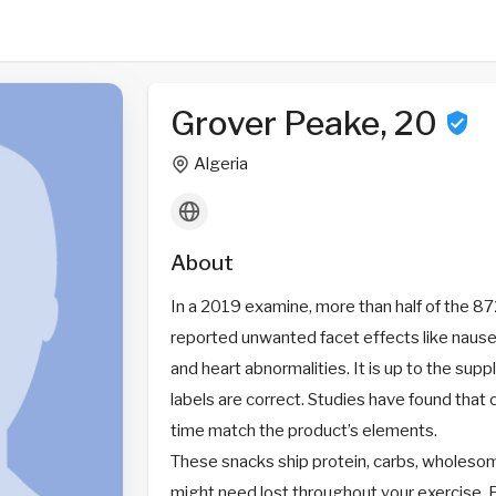
Grover Peake, 20
Algeria
About
In a 2019 examine, more than half of the
reported unwanted facet effects like nause
and heart abnormalities. It is up to the sup
labels are correct. Studies have found that 
time match the product’s elements.
These snacks ship protein, carbs, wholesom
might need lost throughout your exercise. P