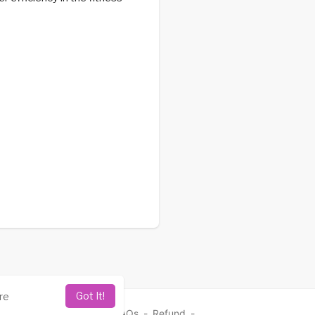
Got It!
re
vacy Policy
-
Contact
-
FAQs
-
Refund
-