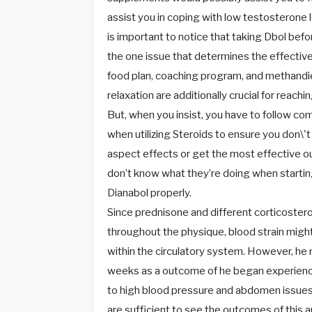
assist you in coping with low testosterone l
is important to notice that taking Dbol befor
the one issue that determines the effective
food plan, coaching program, and methan
relaxation are additionally crucial for reach
But, when you insist, you have to follow c
when utilizing Steroids to ensure you don\'
aspect effects or get the most effective o
don’t know what they’re doing when startin
Dianabol properly.
Since prednisone and different corticostero
throughout the physique, blood strain might 
within the circulatory system. However, he 
weeks as a outcome of he began experienci
to high blood pressure and abdomen issues
are sufficient to see the outcomes of this an