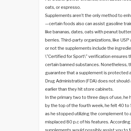
oats, or espresso.
Supplements aren’t the only method to enha
—certain foods also can assist gasoline tr
like bananas, dates, oats with peanut butte
berries. Third-party organizations, like US
or not the supplements include the ingredien
\"Certified for Sport\" verification ensures
certain banned substances. Nonetheless, th
guarantee that a supplement is protected a
Drug Administration (FDA) does not should 
earlier than they hit store cabinets.
In the primary two to three days of use, he 
by the top of the fourth week, he felt 40 to 
as he stopped utilizing the complement to a
misplaced 80 p.c of his features. According
supplements would possibly assist you to f