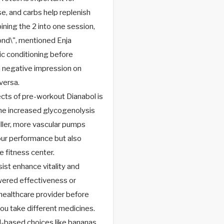
se, and carbs help replenish
ining the 2 into one session,
cond\", mentioned Enja
c conditioning before
a negative impression on
versa.
cts of pre-workout Dianabol is
The increased glycogenolysis
fuller, more vascular pumps
your performance but also
 fitness center.
st enhance vitality and
owered effectiveness or
healthcare provider before
you take different medicines.
d-based choices like bananas,