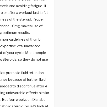
evels and avoiding fatigue. It
e or after a workout just isn\'t
ness of the steroid. Proper
dienone 10mg makes use of
ing optimum results.
ommon guidelines of thumb
t expertise vital unwanted
ut of your cycle. Most people
g Steroids, so they do not use
ids promote fluid retention
rise because of further fluid
needed to discontinue after 4
ng unfavorable effects similar
. But four weeks on Dianabol
abolic steroid. So let’s look at