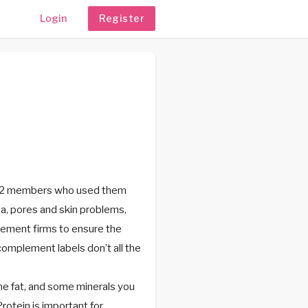
Login
Register
 872 members who used them
a, pores and skin problems,
plement firms to ensure the
complement labels don’t all the
e fat, and some minerals you
rotein is important for