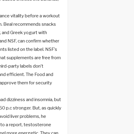
nce vitality before a workout
ain. Beal recommends snacks
r, and Greek yogurt with
P and NSF, can confirm whether
ts listed on the label. NSF’s
 that supplements are free from
ird-party labels don’t
nd efficient. The Food and
approve them for security
had dizziness and insomnia, but
50 p.c stronger. But, as quickly
void liver problems, he
 to a report, testosterone
eel more energetic. They can