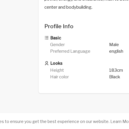
center and bodybuilding.
Profile Info
Basic
Gender
Male
Preferred Language
english
Looks
Height
183cm
Hair color
Black
es to ensure you get the best experience on our website.
Learn Mo
Success stories
-
About Us
-
Terms
-
Pri