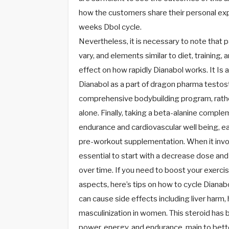
how the customers share their personal exp
weeks Dbol cycle.
Nevertheless, it is necessary to note that p
vary, and elements similar to diet, training,
effect on how rapidly Dianabol works. It Is 
Dianabol as a part of dragon pharma testos
comprehensive bodybuilding program, rathe
alone. Finally, taking a beta-alanine compl
endurance and cardiovascular well being, ea
pre-workout supplementation. When it involv
essential to start with a decrease dose an
over time. If you need to boost your exerci
aspects, here’s tips on how to cycle Dianab
can cause side effects including liver harm,
masculinization in women. This steroid has
power, energy, and endurance, main to better