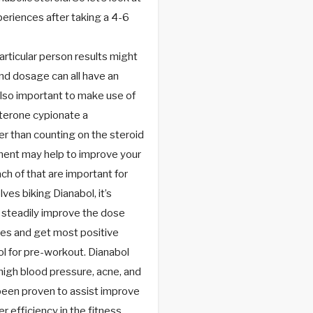
eriences after taking a 4-6
articular person results might
 and dosage can all have an
also important to make use of
terone cypionate a
r than counting on the steroid
ement may help to improve your
ch of that are important for
es biking Dianabol, it’s
d steadily improve the dose
ses and get most positive
ol for pre-workout. Dianabol
 high blood pressure, acne, and
 been proven to assist improve
 efficiency in the fitness