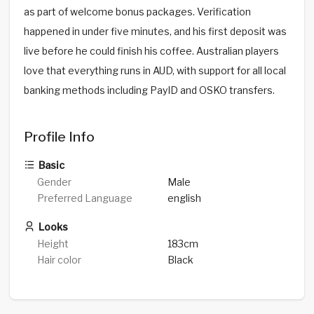
as part of welcome bonus packages. Verification
happened in under five minutes, and his first deposit was
live before he could finish his coffee. Australian players
love that everything runs in AUD, with support for all local
banking methods including PayID and OSKO transfers.
Profile Info
Basic
Gender
Male
Preferred Language
english
Looks
Height
183cm
Hair color
Black