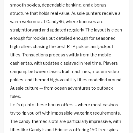
smooth pokies, dependable banking, and a bonus
structure that holds real value. Aussie punters receive a
warm welcome at Candy96, where bonuses are
straightforward and updated regularly. The layout is clean
enough for rookies but detailed enough for seasoned
high rollers chasing the best RTP pokies and jackpot
titles. Transactions process swiftly from the mobile
cashier tab, with updates displayed in real time. Players
can jump between classic fruit machines, modern video
pokies, and themed high‑volatility titles modelled around
Aussie culture — from ocean adventures to outback
tales.
Let’s rip into these bonus offers – where most casinos
try to rip you off with impossible wagering requirements.
The candy-themed slots are particularly impressive, with
titles like Candy Island Princess offering 150 free spins