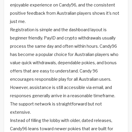
enjoyable experience on Candy96, and the consistent
positive feedback from Australian players shows it’s not
just me.
Registration is simple and the dashboard layout is
beginner friendly. PayID and crypto withdrawals usually
process the same day and often within hours. Candy96
has become a popular choice for Australian players who
value quick withdrawals, dependable pokies, and bonus
offers that are easy to understand. Candy 96
encourages responsible play for all Australian users.
However, assistance is still accessible via email, and
responses generally arrive in a reasonable timeframe.
The support network is straightforward but not
extensive.
Instead of filling the lobby with older, dated releases,
Candy96 leans toward newer pokies that are built for