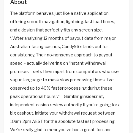
About
The platform behaves just like a native application,
offering smooth navigation, lightning‑fast load times,
and a design that perfectly fits any screen size.
\"After analyzing 12 months of payout data from major
Australian-facing casinos, Candy96 stands out for
consistency. Their no-nonsense approach to payout
speed – actually delivering on ‘instant withdrawal’
promises – sets them apart from competitors who use
vague language to mask slow processing times. I’ve
observed up to 40% faster processing during these
peak operational hours.\" – GamblingInsider.net,
independent casino review authority If you’re going for a
big cashout, initiate your withdrawal request between
10am-2pm AEST for the absolute fastest processing.
We’re really glad to hear you’ve had a great, fun, and