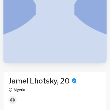
Jamel Lhotsky, 20
Algeria