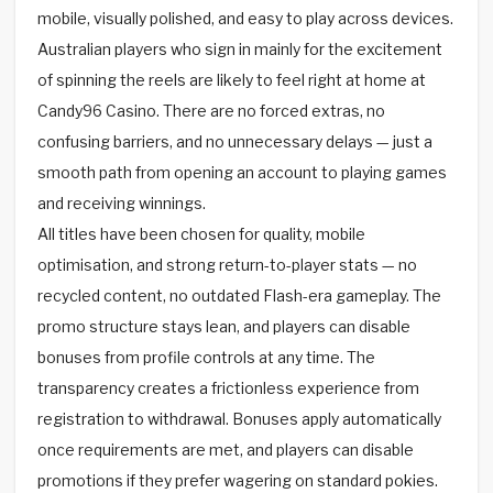
mobile, visually polished, and easy to play across devices.
Australian players who sign in mainly for the excitement
of spinning the reels are likely to feel right at home at
Candy96 Casino. There are no forced extras, no
confusing barriers, and no unnecessary delays — just a
smooth path from opening an account to playing games
and receiving winnings.
All titles have been chosen for quality, mobile
optimisation, and strong return-to-player stats — no
recycled content, no outdated Flash-era gameplay. The
promo structure stays lean, and players can disable
bonuses from profile controls at any time. The
transparency creates a frictionless experience from
registration to withdrawal. Bonuses apply automatically
once requirements are met, and players can disable
promotions if they prefer wagering on standard pokies.