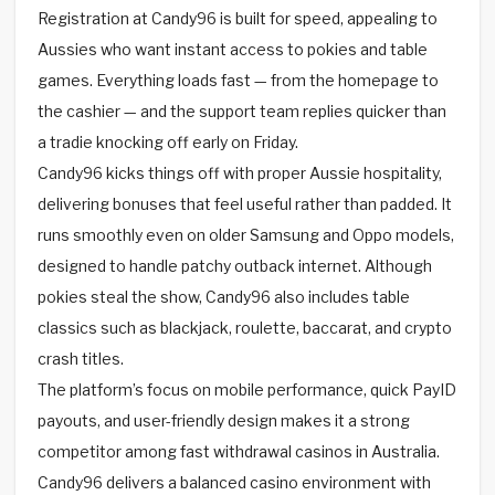
Registration at Candy96 is built for speed, appealing to
Aussies who want instant access to pokies and table
games. Everything loads fast — from the homepage to
the cashier — and the support team replies quicker than
a tradie knocking off early on Friday.
Candy96 kicks things off with proper Aussie hospitality,
delivering bonuses that feel useful rather than padded. It
runs smoothly even on older Samsung and Oppo models,
designed to handle patchy outback internet. Although
pokies steal the show, Candy96 also includes table
classics such as blackjack, roulette, baccarat, and crypto
crash titles.
The platform’s focus on mobile performance, quick PayID
payouts, and user-friendly design makes it a strong
competitor among fast withdrawal casinos in Australia.
Candy96 delivers a balanced casino environment with