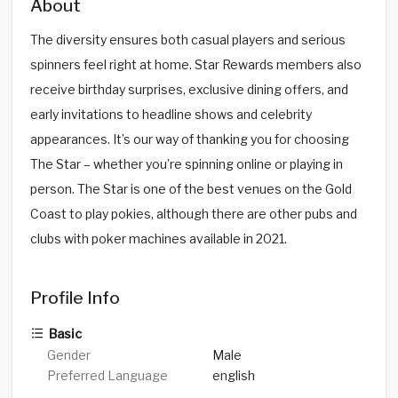
About
The diversity ensures both casual players and serious
spinners feel right at home. Star Rewards members also
receive birthday surprises, exclusive dining offers, and
early invitations to headline shows and celebrity
appearances. It’s our way of thanking you for choosing
The Star – whether you’re spinning online or playing in
person. The Star is one of the best venues on the Gold
Coast to play pokies, although there are other pubs and
clubs with poker machines available in 2021.
Profile Info
Basic
Gender
Male
Preferred Language
english