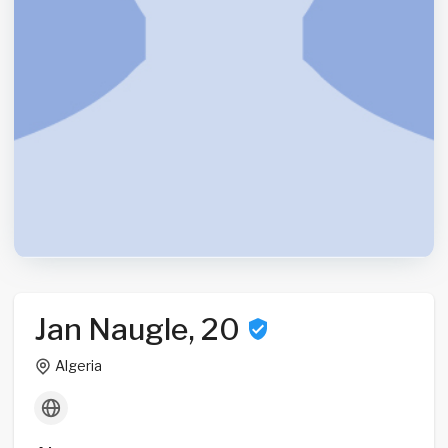
Jan Naugle, 20
Algeria