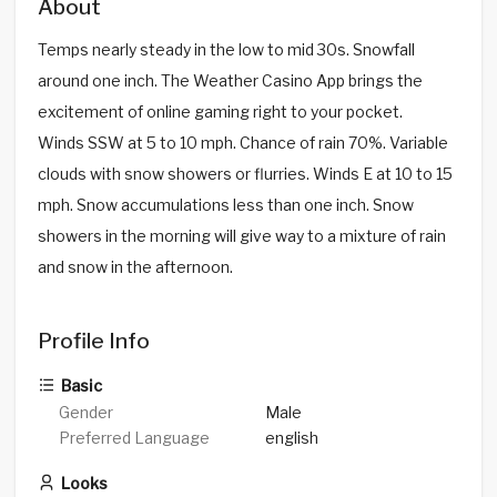
About
Temps nearly steady in the low to mid 30s. Snowfall
around one inch. The Weather Casino App brings the
excitement of online gaming right to your pocket.
Winds SSW at 5 to 10 mph. Chance of rain 70%. Variable
clouds with snow showers or flurries. Winds E at 10 to 15
mph. Snow accumulations less than one inch. Snow
showers in the morning will give way to a mixture of rain
and snow in the afternoon.
Profile Info
Basic
Gender
Male
Preferred Language
english
Looks