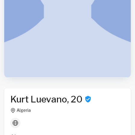
Kurt Luevano, 20
Algeria