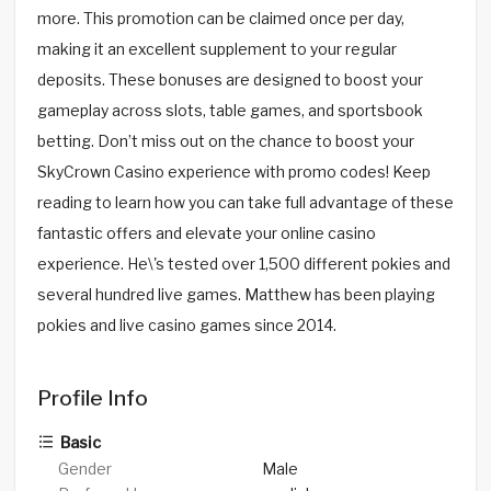
more. This promotion can be claimed once per day,
making it an excellent supplement to your regular
deposits. These bonuses are designed to boost your
gameplay across slots, table games, and sportsbook
betting. Don’t miss out on the chance to boost your
SkyCrown Casino experience with promo codes! Keep
reading to learn how you can take full advantage of these
fantastic offers and elevate your online casino
experience. He\'s tested over 1,500 different pokies and
several hundred live games. Matthew has been playing
pokies and live casino games since 2014.
Profile Info
Basic
Gender
Male