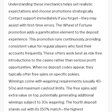
Understanding these mechanics helps set realistic
expectations and choose promotions strategically.
Contact support immediately if you forget—they may
assist with first-time errors. The Wheel of Fortune
promotion adds a gamification element to the deposit
experience. This promotion runs continuously, providing
consistent value for regular players who fund their
accounts frequently. These offers work best as risk-free
introductions to the casino rather than serious profit
opportunities. When no deposit codes appear, they
typically offer free spins on specific pokies.
Winnings come with wagering requirements (usually 40-
50x) and maximum cashout limits. The free spins add
extra value on top, potentially generating additional
winnings subject to 30x wagering. The fourth deposit
stands out with its 150% match—the highest