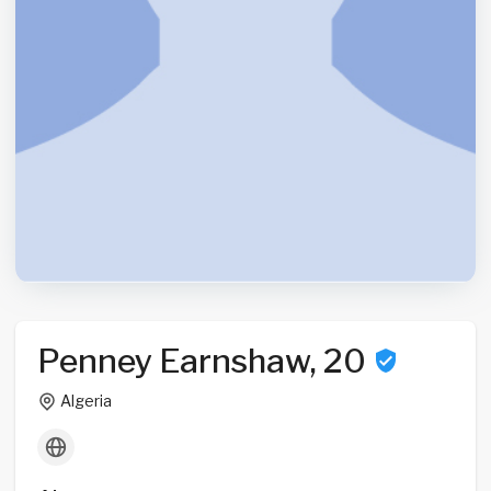
Penney Earnshaw, 20
Algeria