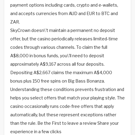
payment options including cards, crypto and e-wallets,
and accepts currencies from AUD and EUR to BTC and
ZAR.
SkyCrown doesn\'t maintain a permanent no deposit
offer, but the casino periodically releases limited-time
codes through various channels. To claim the full
A$8,000 in bonus funds, you\'ll need to deposit
approximately A$9,167 across all four deposits.
Depositing A$2,667 claims the maximum A$4,000
bonus plus 150 free spins on Big Bass Bonanza.
Understanding these conditions prevents frustration and
helps you select offers that match your playing style. The
casino occasionally runs code-free offers that apply
automatically, but these represent exceptions rather
than the rule. Be the First to leave a review Share your
experience in a few clicks