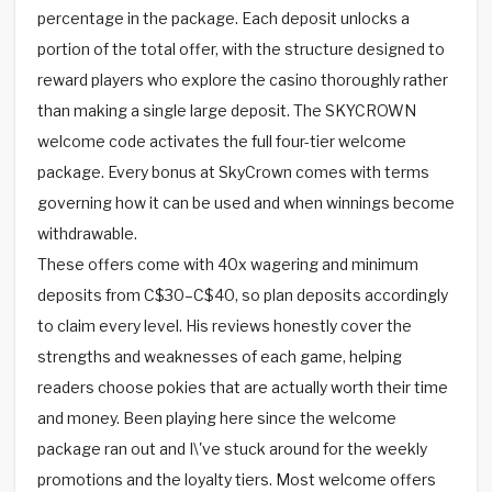
percentage in the package. Each deposit unlocks a
portion of the total offer, with the structure designed to
reward players who explore the casino thoroughly rather
than making a single large deposit. The SKYCROWN
welcome code activates the full four-tier welcome
package. Every bonus at SkyCrown comes with terms
governing how it can be used and when winnings become
withdrawable.
These offers come with 40x wagering and minimum
deposits from C$30–C$40, so plan deposits accordingly
to claim every level. His reviews honestly cover the
strengths and weaknesses of each game, helping
readers choose pokies that are actually worth their time
and money. Been playing here since the welcome
package ran out and I\'ve stuck around for the weekly
promotions and the loyalty tiers. Most welcome offers