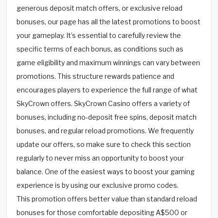
generous deposit match offers, or exclusive reload
bonuses, our page has all the latest promotions to boost
your gameplay. It’s essential to carefully review the
specific terms of each bonus, as conditions such as
game eligibility and maximum winnings can vary between
promotions. This structure rewards patience and
encourages players to experience the full range of what
SkyCrown offers. SkyCrown Casino offers a variety of
bonuses, including no-deposit free spins, deposit match
bonuses, and regular reload promotions. We frequently
update our offers, so make sure to check this section
regularly to never miss an opportunity to boost your
balance. One of the easiest ways to boost your gaming
experience is by using our exclusive promo codes.
This promotion offers better value than standard reload
bonuses for those comfortable depositing A$500 or