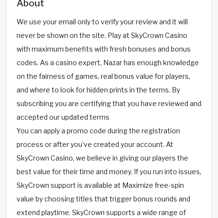
About
We use your email only to verify your review and it will
never be shown on the site. Play at SkyCrown Casino
with maximum benefits with fresh bonuses and bonus
codes. As a casino expert, Nazar has enough knowledge
on the fairness of games, real bonus value for players,
and where to look for hidden prints in the terms. By
subscribing you are certifying that you have reviewed and
accepted our updated terms
You can apply a promo code during the registration
process or after you’ve created your account. At
SkyCrown Casino, we believe in giving our players the
best value for their time and money. If you run into issues,
SkyCrown support is available at Maximize free-spin
value by choosing titles that trigger bonus rounds and
extend playtime. SkyCrown supports a wide range of