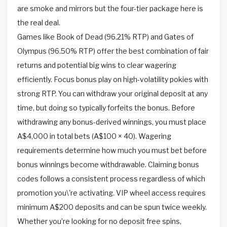
are smoke and mirrors but the four-tier package here is
the real deal.
Games like Book of Dead (96.21% RTP) and Gates of
Olympus (96.50% RTP) offer the best combination of fair
returns and potential big wins to clear wagering
efficiently. Focus bonus play on high-volatility pokies with
strong RTP. You can withdraw your original deposit at any
time, but doing so typically forfeits the bonus. Before
withdrawing any bonus-derived winnings, you must place
A$4,000 in total bets (A$100 × 40). Wagering
requirements determine how much you must bet before
bonus winnings become withdrawable. Claiming bonus
codes follows a consistent process regardless of which
promotion you\'re activating. VIP wheel access requires
minimum A$200 deposits and can be spun twice weekly.
Whether you’re looking for no deposit free spins,