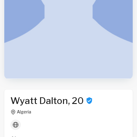
Wyatt Dalton, 20
Algeria