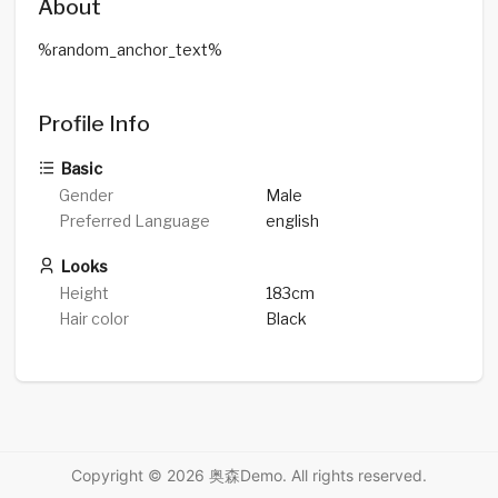
About
%random_anchor_text%
Profile Info
Basic
Gender
Male
Preferred Language
english
Looks
Height
183cm
Hair color
Black
Copyright © 2026 奥森Demo. All rights reserved.